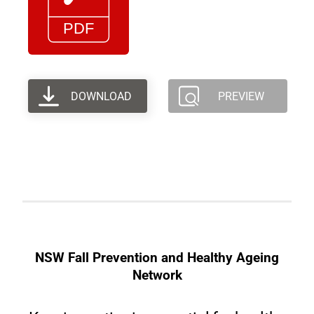
DOWNLOAD
PREVIEW
NSW Fall Prevention and Healthy Ageing
Network