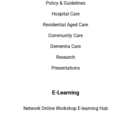
Policy & Guidelines
Hospital Care
Residential Aged Care
Community Care
Dementia Care
Research
Presentations
E-Learning
Network Online Workshop E-learning Hub