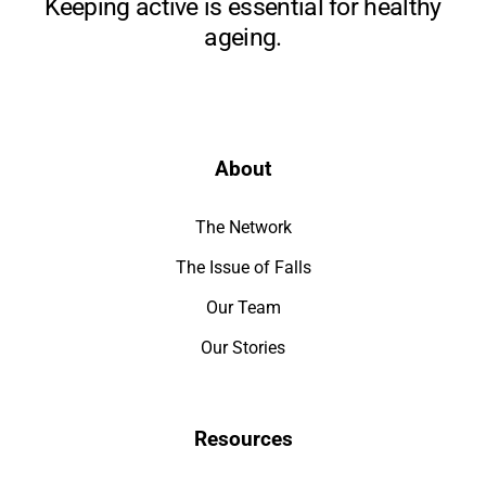
Keeping active is essential for healthy
ageing.
About
The Network
The Issue of Falls
Our Team
Our Stories
Resources