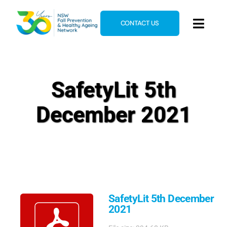
Skip
to
CONTACT US
Toggl
content
Navig
Home
About
SafetyLit 5th
News & Events
December 2021
Resources
E-Learning
Blog
SafetyLit 5th December
2021