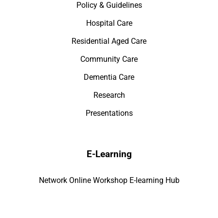
Policy & Guidelines
Hospital Care
Residential Aged Care
Community Care
Dementia Care
Research
Presentations
E-Learning
Network Online Workshop E-learning Hub