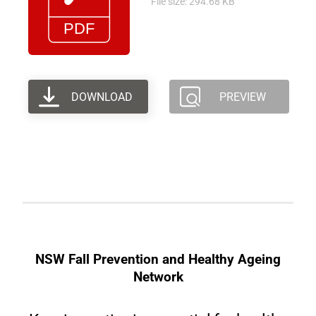
File size: 294.68 KB
DOWNLOAD
PREVIEW
NSW Fall Prevention and Healthy Ageing
Network