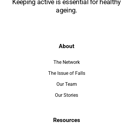
Keeping active is essential for healthy
ageing.
About
The Network
The Issue of Falls
Our Team
Our Stories
Resources