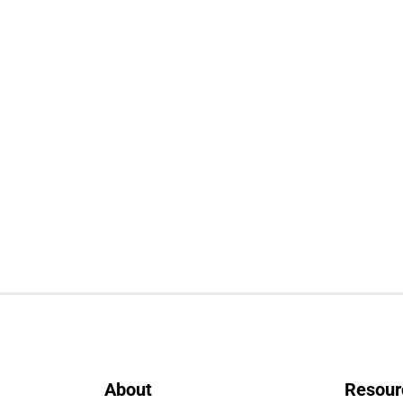
About
Resour