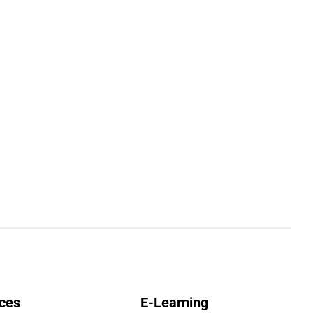
ces
E-Learning