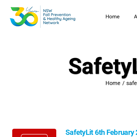
Skip
to
Home
A
content
Safety
Home
safe
SafetyLit 6th February