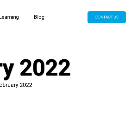
Learning
Blog
CONTACT US
ry 2022
February 2022