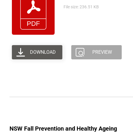
File size: 236.51 KB
DOWNLOAD
PREVIEW
NSW Fall Prevention and Healthy Ageing