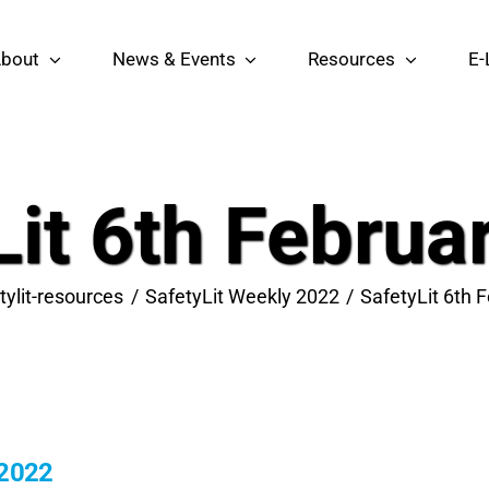
bout
News & Events
Resources
E-
Lit 6th Februa
tylit-resources
SafetyLit Weekly 2022
SafetyLit 6th 
 2022