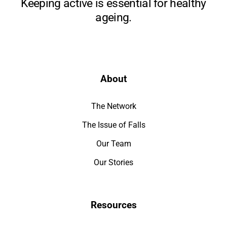
Keeping active is essential for healthy
ageing.
About
The Network
The Issue of Falls
Our Team
Our Stories
Resources