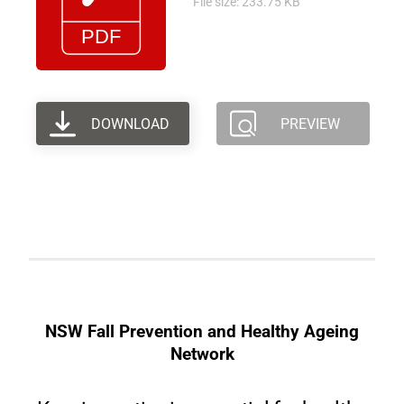
File size: 233.75 KB
DOWNLOAD
PREVIEW
NSW Fall Prevention and Healthy Ageing
Network