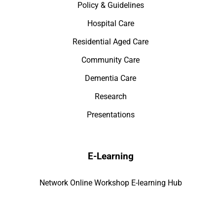
Policy & Guidelines
Hospital Care
Residential Aged Care
Community Care
Dementia Care
Research
Presentations
E-Learning
Network Online Workshop E-learning Hub