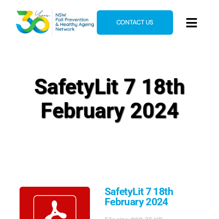
Skip
to
CONTACT US
Toggl
content
Navig
Home
About
SafetyLit 7 18th
News & Events
February 2024
Resources
E-Learning
Blog
SafetyLit 7 18th
February 2024