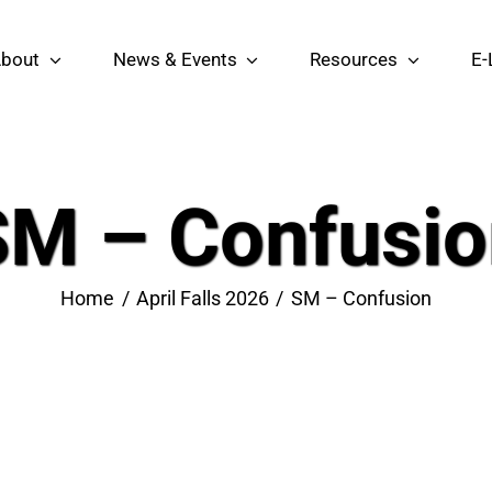
bout
News & Events
Resources
E-
SM – Confusio
Home
April Falls 2026
SM – Confusion