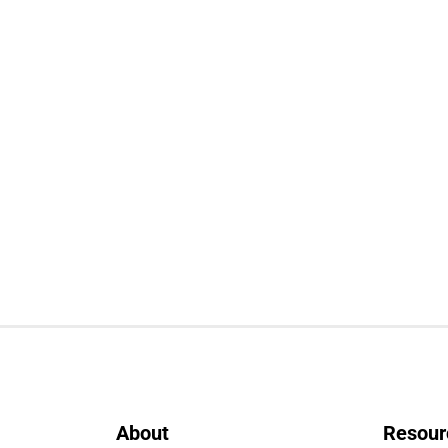
About
Resour