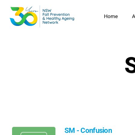
Skip
to
Home
A
content
SM - Confusion