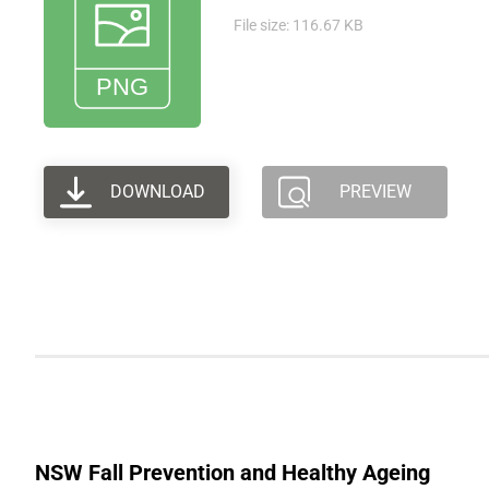
File size: 116.67 KB
DOWNLOAD
PREVIEW
NSW Fall Prevention and Healthy Ageing