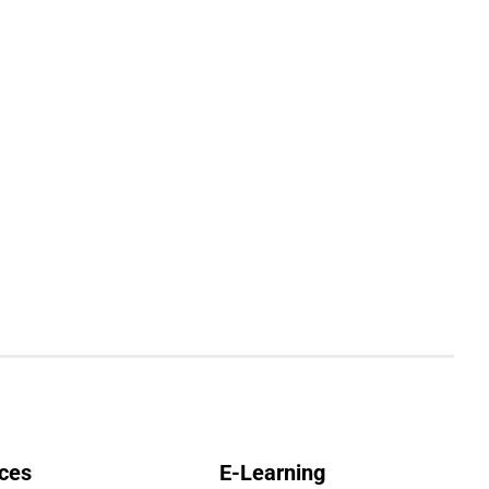
ces
E-Learning