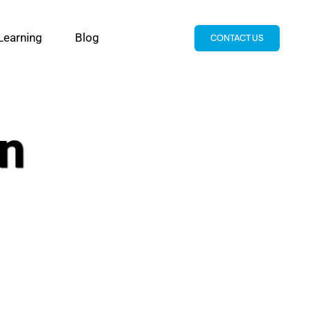
Learning
Blog
CONTACT US
n