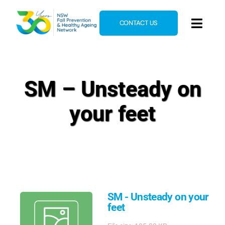
Skip
to
CONTACT US
Toggl
content
Navig
Home
About
SM – Unsteady on
News & Events
your feet
Resources
E-Learning
Blog
SM - Unsteady on your
feet