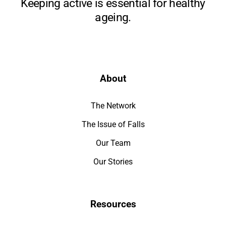
Keeping active is essential for healthy
ageing.
About
The Network
The Issue of Falls
Our Team
Our Stories
Resources