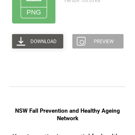
File size: 105.03 KB
DOWNLOAD
PREVIEW
NSW Fall Prevention and Healthy Ageing
Network