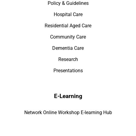
Policy & Guidelines
Hospital Care
Residential Aged Care
Community Care
Dementia Care
Research
Presentations
E-Learning
Network Online Workshop E-learning Hub