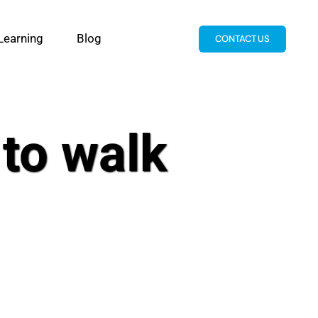
Learning
Blog
CONTACT US
 to walk