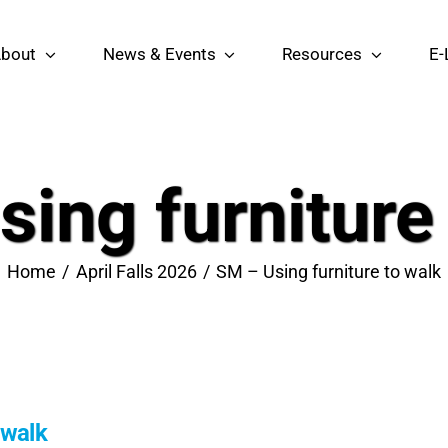
bout
News & Events
Resources
E-
ing furniture
Home
April Falls 2026
SM – Using furniture to walk
 walk