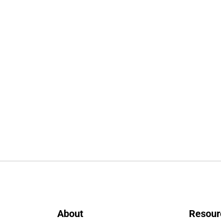
About
Resour