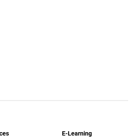
ces
E-Learning