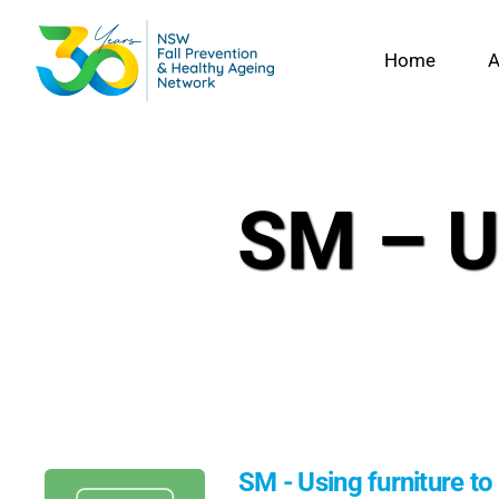
Skip
to
Home
A
content
SM – Us
SM - Using furniture to