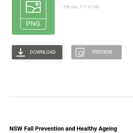
File size: 117.67 KB
DOWNLOAD
PREVIEW
NSW Fall Prevention and Healthy Ageing