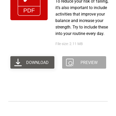
To reduce your risk of falling,
it’s also important to include
activities that improve your
balance and increase your
strength. Try to include these
into your routine every day.
File size: 2.11 MB
DOWNLOAD
PREVIEW