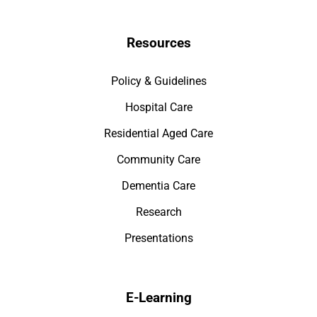
Resources
Policy & Guidelines
Hospital Care
Residential Aged Care
Community Care
Dementia Care
Research
Presentations
E-Learning