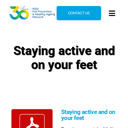
Skip
to
CONTACT US
Toggl
content
Navig
Home
About
Staying active and
News & Events
on your feet
Resources
E-Learning
Blog
Staying active and on
your feet