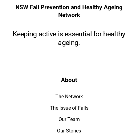
NSW Fall Prevention and Healthy Ageing
Network
Keeping active is essential for healthy
ageing.
About
The Network
The Issue of Falls
Our Team
Our Stories