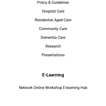
Policy & Guidelines
Hospital Care
Residential Aged Care
Community Care
Dementia Care
Research
Presentations
E-Learning
Network Online Workshop E-learning Hub