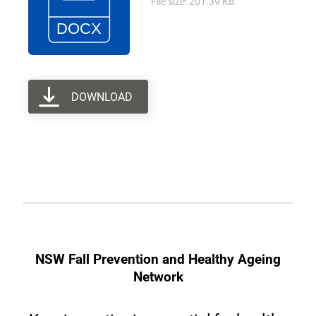
File size: 201.39 KB
DOWNLOAD
NSW Fall Prevention and Healthy Ageing
Network