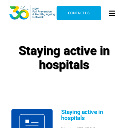
Skip
to
CONTACT US
Toggl
content
Navig
Home
About
Staying active in
News & Events
hospitals
Resources
E-Learning
Blog
Staying active in
hospitals