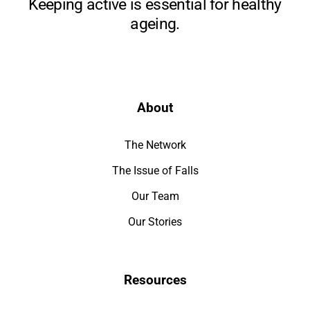
Keeping active is essential for healthy
ageing.
About
The Network
The Issue of Falls
Our Team
Our Stories
Resources