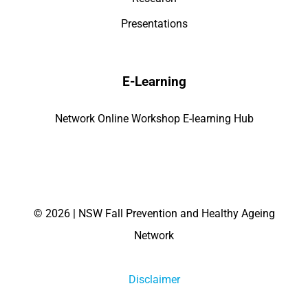
Presentations
E-Learning
Network Online Workshop E-learning Hub
©
2026 | NSW Fall Prevention and Healthy Ageing
Network
Disclaimer