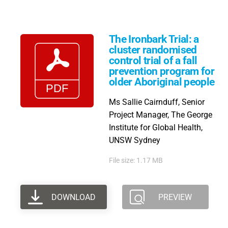
The Ironbark Trial: a
cluster randomised
control trial of a fall
prevention program for
older Aboriginal people
Ms Sallie Cairnduff, Senior
Project Manager, The George
Institute for Global Health,
UNSW Sydney
File size: 1.17 MB
DOWNLOAD
PREVIEW