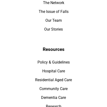
The Network
The Issue of Falls
Our Team
Our Stories
Resources
Policy & Guidelines
Hospital Care
Residential Aged Care
Community Care
Dementia Care
Research