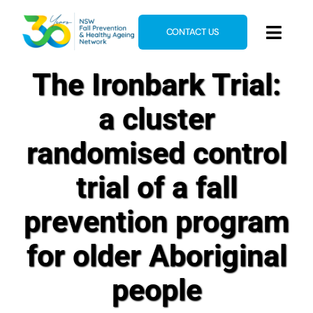
Skip
to
CONTACT US
Toggl
content
Navig
The Ironbark Trial:
Home
About
a cluster
News & Events
randomised control
Resources
trial of a fall
E-Learning
prevention program
Blog
for older Aboriginal
people