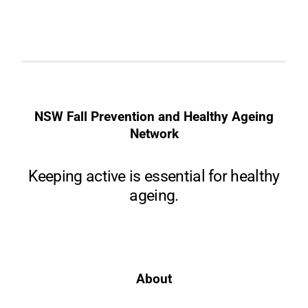
NSW Fall Prevention and Healthy Ageing
Network
Keeping active is essential for healthy
ageing.
About