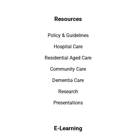
Resources
Policy & Guidelines
Hospital Care
Residential Aged Care
Community Care
Dementia Care
Research
Presentations
E-Learning