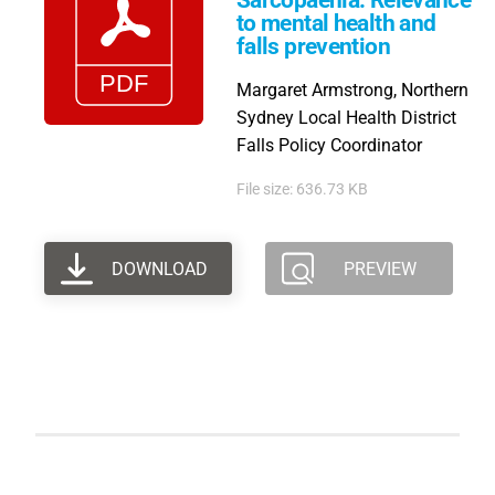
Sarcopaenia: Relevance
to mental health and
falls prevention
Margaret Armstrong, Northern
Sydney Local Health District
Falls Policy Coordinator
File size: 636.73 KB
DOWNLOAD
PREVIEW