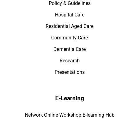
Policy & Guidelines
Hospital Care
Residential Aged Care
Community Care
Dementia Care
Research
Presentations
E-Learning
Network Online Workshop E-learning Hub