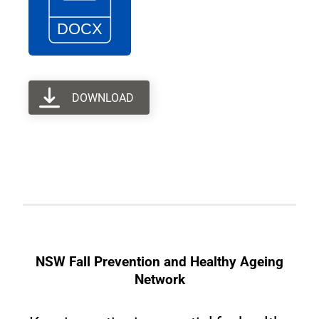
DOWNLOAD
NSW Fall Prevention and Healthy Ageing
Network