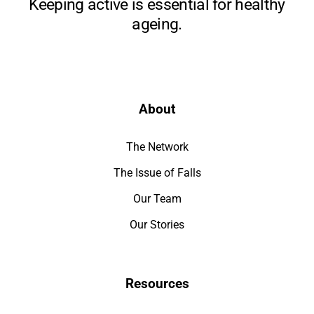
Keeping active is essential for healthy
ageing.
About
The Network
The Issue of Falls
Our Team
Our Stories
Resources