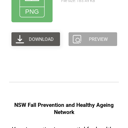
File size: 185.49 KB
DOWNLOAD
PREVIEW
NSW Fall Prevention and Healthy Ageing
Network