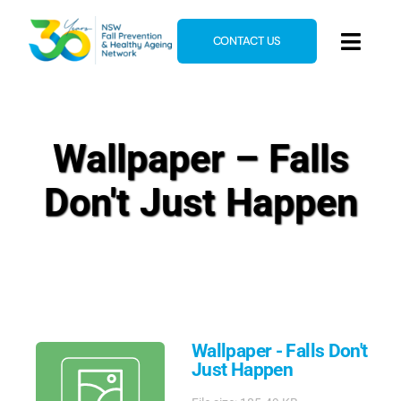
Skip
to
CONTACT US
Toggl
content
Navig
Home
About
Wallpaper – Falls
News & Events
Don't Just Happen
Resources
E-Learning
Blog
Wallpaper - Falls Don't
Just Happen