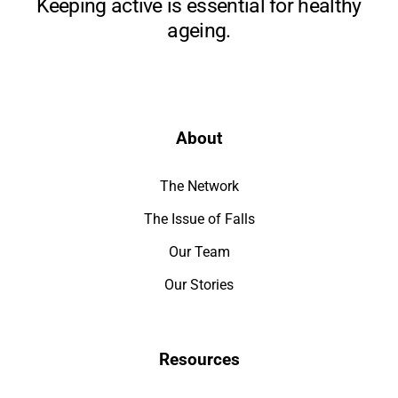
Keeping active is essential for healthy
ageing.
About
The Network
The Issue of Falls
Our Team
Our Stories
Resources