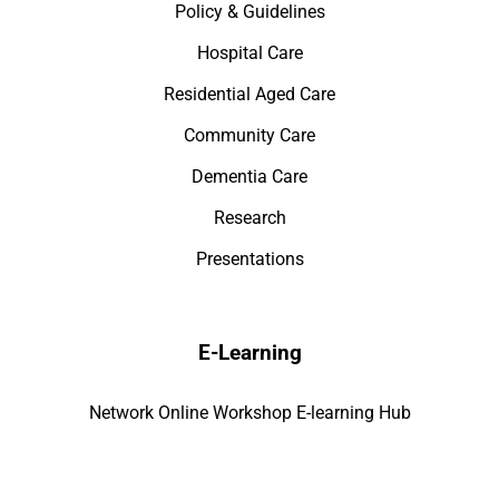
Policy & Guidelines
Hospital Care
Residential Aged Care
Community Care
Dementia Care
Research
Presentations
E-Learning
Network Online Workshop E-learning Hub