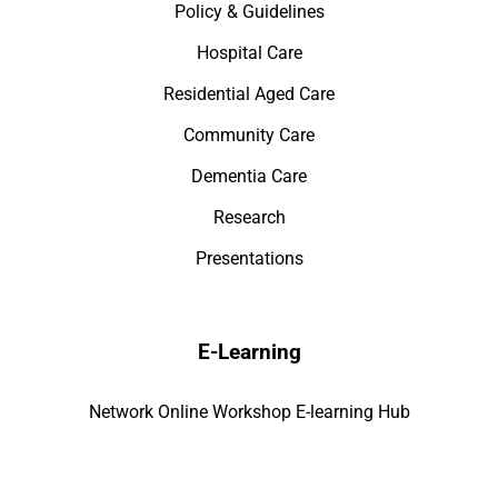
Policy & Guidelines
Hospital Care
Residential Aged Care
Community Care
Dementia Care
Research
Presentations
E-Learning
Network Online Workshop E-learning Hub