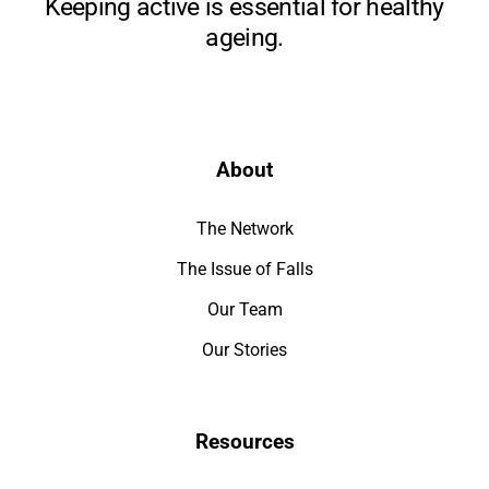
Keeping active is essential for healthy
ageing.
About
The Network
The Issue of Falls
Our Team
Our Stories
Resources