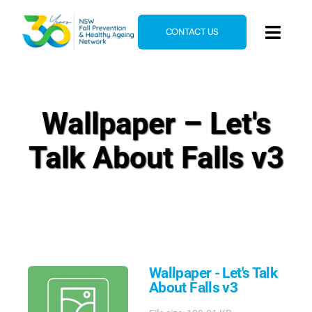
Skip
to
CONTACT US
Toggl
content
Navig
Home
About
Wallpaper – Let's
News & Events
Talk About Falls v3
Resources
E-Learning
Blog
Wallpaper - Let's Talk
About Falls v3