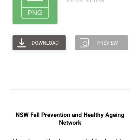
File size: 189.01 KB
DOWNLOAD
PREVIEW
NSW Fall Prevention and Healthy Ageing
Network