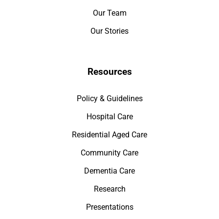
Our Team
Our Stories
Resources
Policy & Guidelines
Hospital Care
Residential Aged Care
Community Care
Dementia Care
Research
Presentations