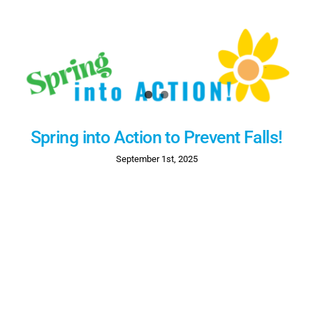
Spring into Action to Prevent Falls!
September 1st, 2025