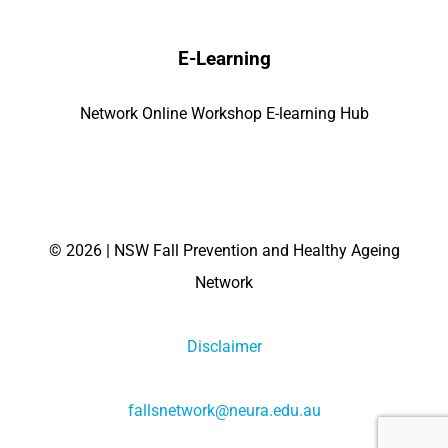
E-Learning
Network Online Workshop E-learning Hub
©
2026 | NSW Fall Prevention and Healthy Ageing
Network
Disclaimer
fallsnetwork@neura.edu.au