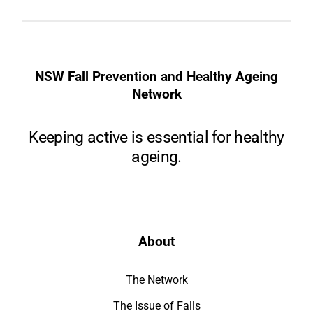
NSW Fall Prevention and Healthy Ageing
Network
Keeping active is essential for healthy
ageing.
About
The Network
The Issue of Falls