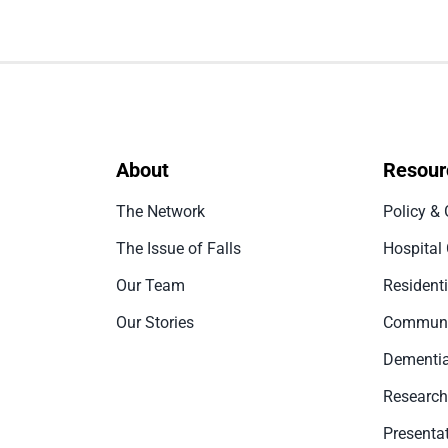
About
Resour
The Network
Policy & 
The Issue of Falls
Hospital
Our Team
Resident
Our Stories
Communi
Dementia
Research
Presenta