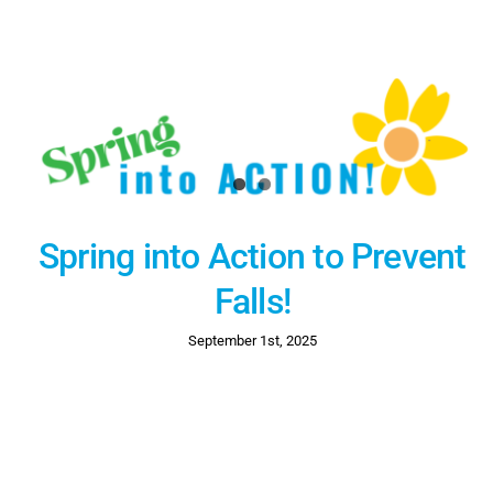
Spring into Action to Prevent
Falls!
September 1st, 2025