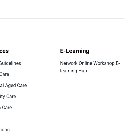
ces
E-Learning
Guidelines
Network Online Workshop E-
learning Hub
 Care
ial Aged Care
ty Care
 Care
tions