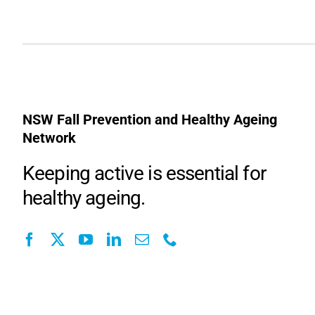
NSW Fall Prevention and Healthy Ageing
Network
Keeping active is essential for
healthy ageing.