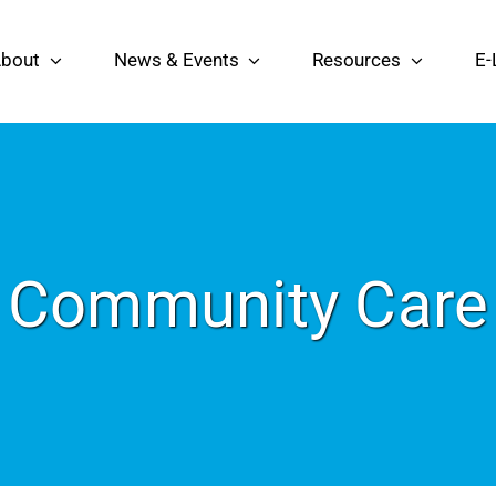
bout
News & Events
Resources
E-
Community Care