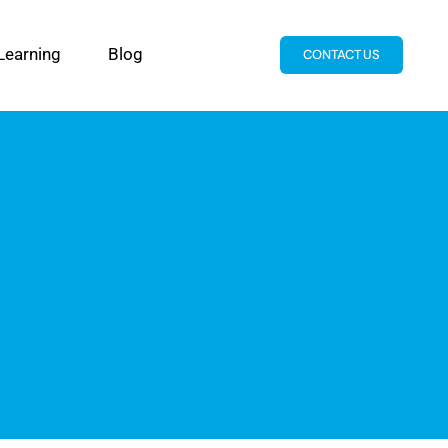
Learning
Blog
CONTACT US