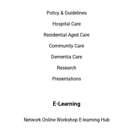
Policy & Guidelines
Hospital Care
Residential Aged Care
Community Care
Dementia Care
Research
Presentations
E-Learning
Network Online Workshop E-learning Hub