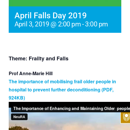
April Falls Day 2019
April 3, 2019 @ 2:00 pm
-
3:00 pm
Theme: Frailty and Falls
Prof Anne-Marie Hill
The importance of mobilising frail older people in
hospital to prevent further deconditioning (PDF,
924KB)