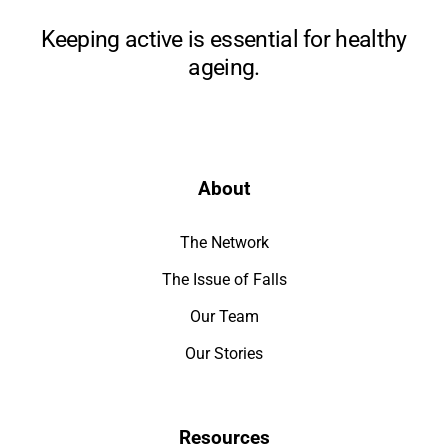
Keeping active is essential for healthy
ageing.
About
The Network
The Issue of Falls
Our Team
Our Stories
Resources