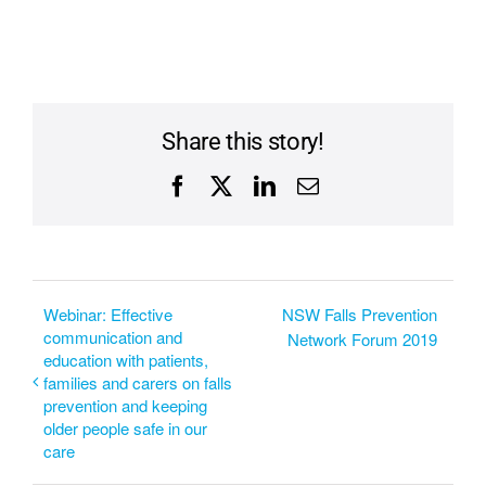
Share this story!
Facebook
X
LinkedIn
Email
Webinar: Effective
NSW Falls Prevention
communication and
Network Forum 2019
education with patients,
families and carers on falls
prevention and keeping
older people safe in our
care