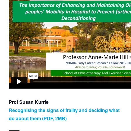
Prof Susan Kurrle
Recognising the signs of frailty and deciding what
do about them (PDF, 2MB)