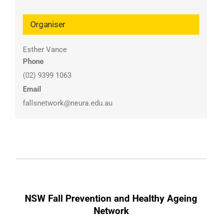
Organiser
Esther Vance
Phone
(02) 9399 1063
Email
fallsnetwork@neura.edu.au
NSW Fall Prevention and Healthy Ageing
Network