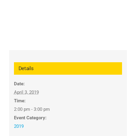
Details
Date:
April 3, 2019
Time:
2:00 pm - 3:00 pm
Event Category:
2019