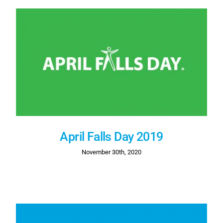
April Falls Day 2019
November 30th, 2020