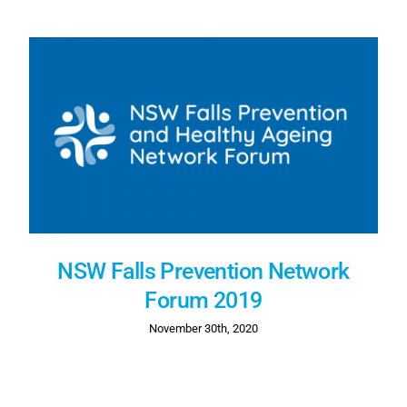
NSW Falls Prevention Network
Forum 2019
November 30th, 2020