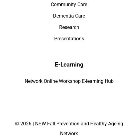
Community Care
Dementia Care
Research
Presentations
E-Learning
Network Online Workshop E-learning Hub
©
2026 | NSW Fall Prevention and Healthy Ageing
Network