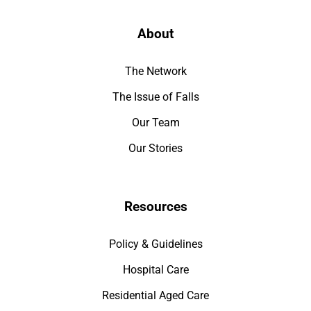
About
The Network
The Issue of Falls
Our Team
Our Stories
Resources
Policy & Guidelines
Hospital Care
Residential Aged Care