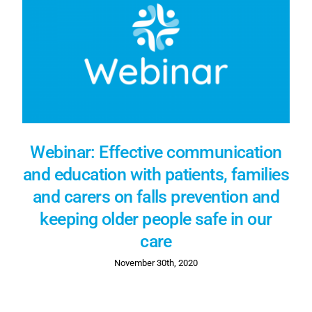
Webinar: Effective communication
and education with patients, families
and carers on falls prevention and
keeping older people safe in our
care
November 30th, 2020