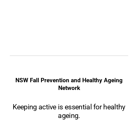
NSW Fall Prevention and Healthy Ageing
Network
Keeping active is essential for healthy
ageing.