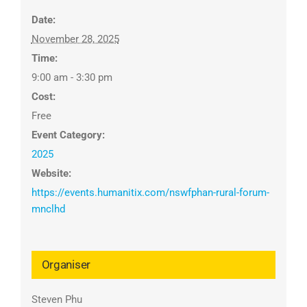
Date:
November 28, 2025
Time:
9:00 am - 3:30 pm
Cost:
Free
Event Category:
2025
Website:
https://events.humanitix.com/nswfphan-rural-forum-
mnclhd
Organiser
Steven Phu