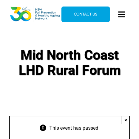
Skip
to
CONTACT US
Toggl
content
Navig
Home
About
Mid North Coast
News & Events
LHD Rural Forum
Resources
E-Learning
Blog
×
This event has passed.