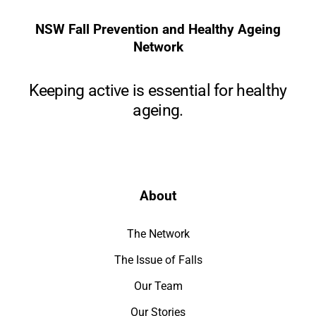
NSW Fall Prevention and Healthy Ageing
Network
Keeping active is essential for healthy
ageing.
About
The Network
The Issue of Falls
Our Team
Our Stories