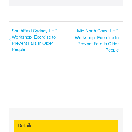
SouthEast Sydney LHD
Mid North Coast LHD
Workshop: Exercise to
Workshop: Exercise to
Prevent Falls in Older
Prevent Falls in Older
People
People
Details