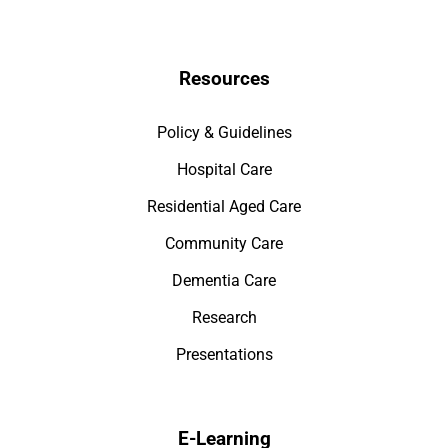
Resources
Policy & Guidelines
Hospital Care
Residential Aged Care
Community Care
Dementia Care
Research
Presentations
E-Learning