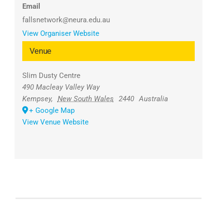
Email
fallsnetwork@neura.edu.au
View Organiser Website
Venue
Slim Dusty Centre
490 Macleay Valley Way
Kempsey
,
New South Wales
2440
Australia
+ Google Map
View Venue Website