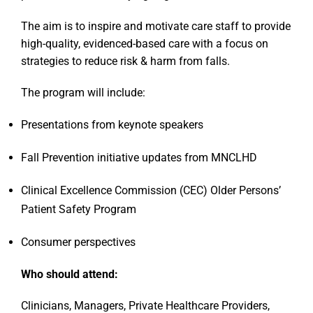
The aim is to inspire and motivate care staff to provide
high-quality, evidenced-based care with a focus on
strategies to reduce risk & harm from falls.
The program will include:
Presentations from keynote speakers
Fall Prevention initiative updates from MNCLHD
Clinical Excellence Commission (CEC) Older Persons’
Patient Safety Program
Consumer perspectives
Who should attend:
Clinicians, Managers, Private Healthcare Providers,