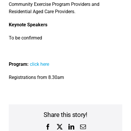
Community Exercise Program Providers and
Residential Aged Care Providers.
Keynote Speakers
To be confirmed
Program:
click here
Registrations from 8.30am
Share this story!
Facebook
X
LinkedIn
Email