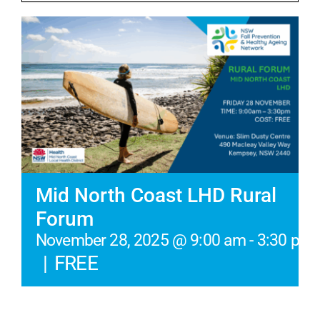
Mid North Coast LHD Rural
Forum
November 28, 2025 @ 9:00 am
-
3:30 pm
|
FREE