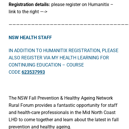
Registration details:
please register on Humanitix –
link to the right —->
————————————————————————————————
NSW HEALTH STAFF
IN ADDITION TO HUMANITIX REGISTRATION, PLEASE
ALSO REGISTER VIA MY HEALTH LEARNING FOR
CONTINUING EDUCATION – COURSE
CODE
623537993
The NSW Fall Prevention & Healthy Ageing Network
Rural Forum provides a fantastic opportunity for staff
and health-care professionals in the Mid North Coast
LHD to come together and learn about the latest in fall
prevention and healthy ageing.