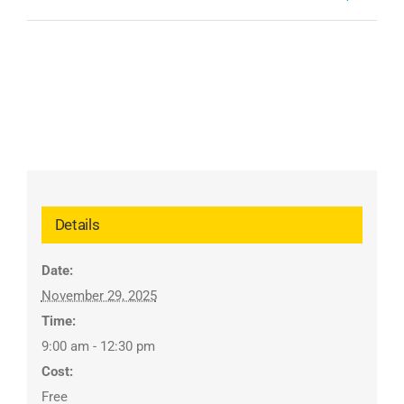
Details
Date:
November 29, 2025
Time:
9:00 am - 12:30 pm
Cost:
Free