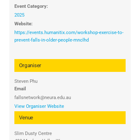
Event Category:
2025
Website:
https://events.humanitix.com/workshop-exercise-to-
prevent-falls-in-older-people-mnclhd
Organiser
Steven Phu
Email
fallsnetwork@neura.edu.au
View Organiser Website
Venue
Slim Dusty Centre