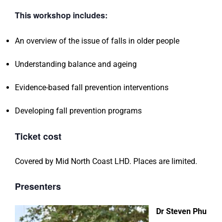
This workshop includes:
An overview of the issue of falls in older people
Understanding balance and ageing
Evidence-based fall prevention interventions
Developing fall prevention programs
Ticket cost
Covered by Mid North Coast LHD. Places are limited.
Presenters
Dr Steven Phu