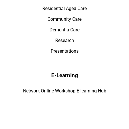
Residential Aged Care
Community Care
Dementia Care
Research
Presentations
E-Learning
Network Online Workshop E-learning Hub