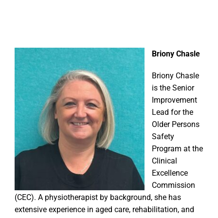
Briony Chasle
Briony Chasle
is the Senior
Improvement
Lead for the
Older Persons
Safety
Program at the
Clinical
Excellence
Commission
(CEC). A physiotherapist by background, she has
extensive experience in aged care, rehabilitation, and