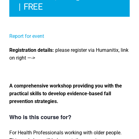
|
FREE
Report for event
Registration details:
please register via Humanitix, link
on right —->
A comprehensive workshop providing you with the
practical skills to develop evidence-based fall
prevention strategies.
Who is this course for?
For Health Professionals working with older people.