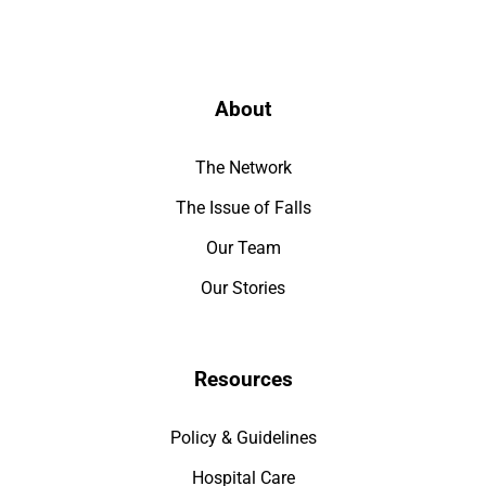
About
The Network
The Issue of Falls
Our Team
Our Stories
Resources
Policy & Guidelines
Hospital Care