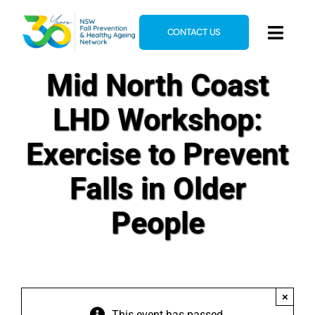
Skip
to
CONTACT US
Toggl
content
Navig
Mid North Coast
Home
About
LHD Workshop:
News & Events
Exercise to Prevent
Resources
Falls in Older
E-Learning
People
Blog
×
This event has passed.