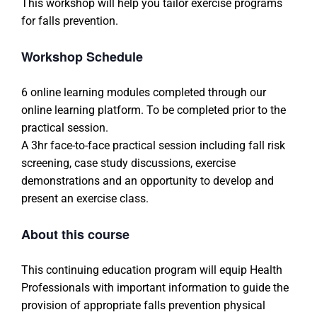
This workshop will help you tailor exercise programs
for falls prevention.
Workshop Schedule
6 online learning modules completed through our
online learning platform. To be completed prior to the
practical session.
A 3hr face-to-face practical session including fall risk
screening, case study discussions, exercise
demonstrations and an opportunity to develop and
present an exercise class.
About this course
This continuing education program will equip Health
Professionals with important information to guide the
provision of appropriate falls prevention physical