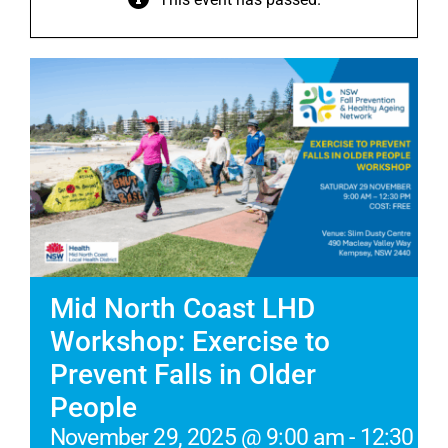
Mid North Coast LHD
Workshop: Exercise to
Prevent Falls in Older
People
November 29, 2025 @ 9:00 am
-
12:30 p