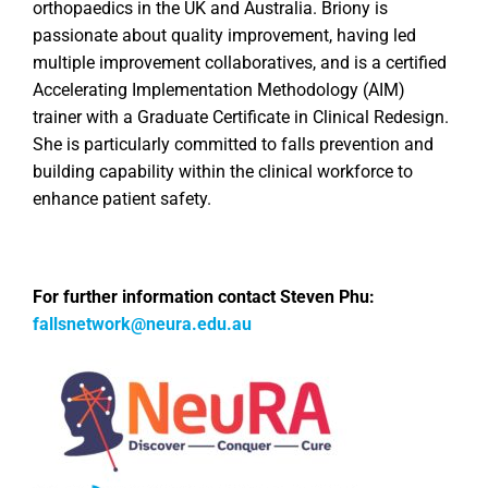
orthopaedics in the UK and Australia. Briony is
passionate about quality improvement, having led
multiple improvement collaboratives, and is a certified
Accelerating Implementation Methodology (AIM)
trainer with a Graduate Certificate in Clinical Redesign.
She is particularly committed to falls prevention and
building capability within the clinical workforce to
enhance patient safety.
For further information contact Steven Phu:
fallsnetwork@neura.edu.au