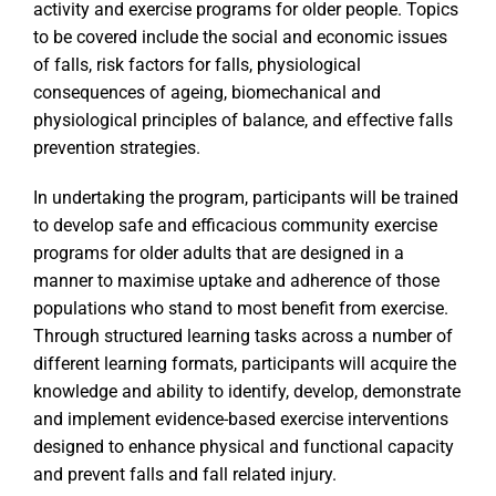
activity and exercise programs for older people. Topics
to be covered include the social and economic issues
of falls, risk factors for falls, physiological
consequences of ageing, biomechanical and
physiological principles of balance, and effective falls
prevention strategies.
In undertaking the program, participants will be trained
to develop safe and efficacious community exercise
programs for older adults that are designed in a
manner to maximise uptake and adherence of those
populations who stand to most benefit from exercise.
Through structured learning tasks across a number of
different learning formats, participants will acquire the
knowledge and ability to identify, develop, demonstrate
and implement evidence-based exercise interventions
designed to enhance physical and functional capacity
and prevent falls and fall related injury.