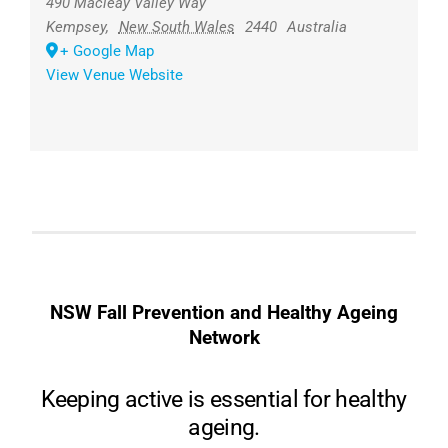
490 Macleay Valley Way
Kempsey
,
New South Wales
2440
Australia
+ Google Map
View Venue Website
NSW Fall Prevention and Healthy Ageing
Network
Keeping active is essential for healthy
ageing.