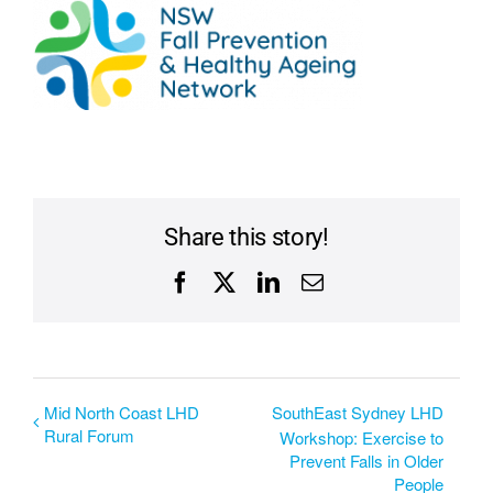
Share this story!
Facebook
X
LinkedIn
Email
Mid North Coast LHD
SouthEast Sydney LHD
Rural Forum
Workshop: Exercise to
Prevent Falls in Older
People