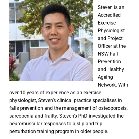
Steven is an
Accredited
Exercise
Physiologist
and Project
Officer at the
NSW Fall
Prevention
and Healthy
Ageing
Network. With
over 10 years of experience as an exercise
physiologist, Steven’s clinical practice specialises in
falls prevention and the management of osteoporosis,
sarcopenia and frailty. Steven’s PhD investigated the
neuromuscular responses to a slip and trip
perturbation training program in older people.