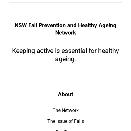
NSW Fall Prevention and Healthy Ageing
Network
Keeping active is essential for healthy
ageing.
About
The Network
The Issue of Falls