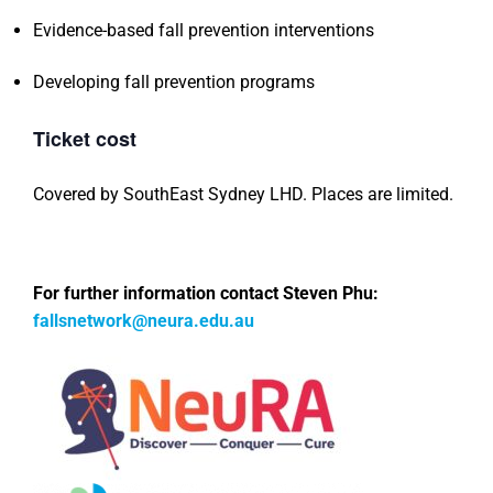
Evidence-based fall prevention interventions
Developing fall prevention programs
Ticket cost
Covered by SouthEast Sydney LHD. Places are limited.
For further information contact Steven Phu:
fallsnetwork@neura.edu.au