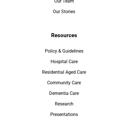
Our Team
Our Stories
Resources
Policy & Guidelines
Hospital Care
Residential Aged Care
Community Care
Dementia Care
Research
Presentations