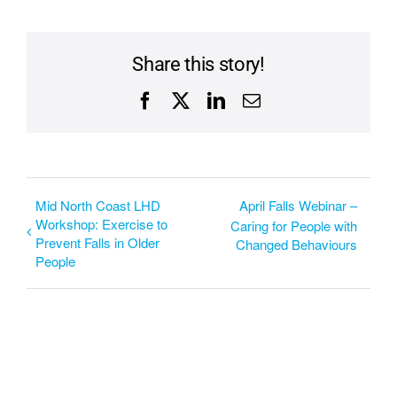
Share this story!
Facebook
X
LinkedIn
Email
Mid North Coast LHD
April Falls Webinar –
Workshop: Exercise to
Caring for People with
Prevent Falls in Older
Changed Behaviours
People