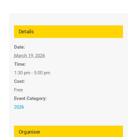
Details
Date:
March 19, 2026
Time:
1:30 pm - 5:00 pm
Cost:
Free
Event Category:
2026
Organiser