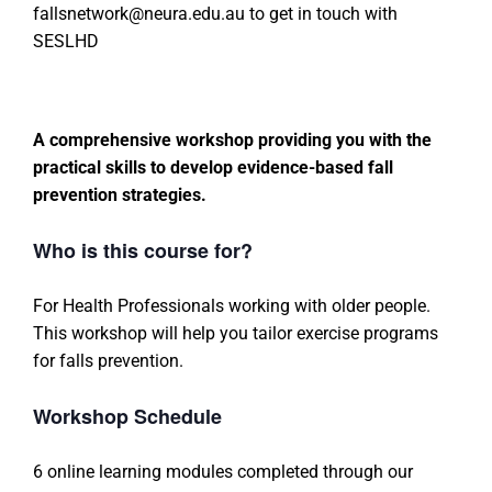
fallsnetwork@neura.edu.au to get in touch with
SESLHD
A comprehensive workshop providing you with the
practical skills to develop evidence-based fall
prevention strategies.
Who is this course for?
For Health Professionals working with older people.
This workshop will help you tailor exercise programs
for falls prevention.
Workshop Schedule
6 online learning modules completed through our