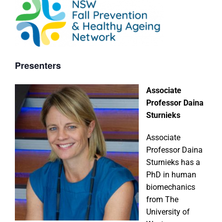
Presenters
Associate
Professor Daina
Sturnieks
Associate
Professor Daina
Sturnieks has a
PhD in human
biomechanics
from The
University of