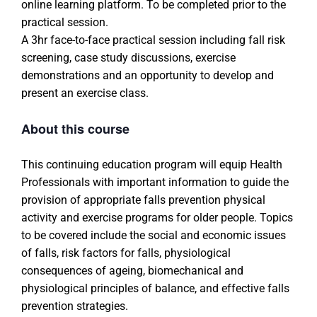
online learning platform. To be completed prior to the
practical session.
A 3hr face-to-face practical session including fall risk
screening, case study discussions, exercise
demonstrations and an opportunity to develop and
present an exercise class.
About this course
This continuing education program will equip Health
Professionals with important information to guide the
provision of appropriate falls prevention physical
activity and exercise programs for older people. Topics
to be covered include the social and economic issues
of falls, risk factors for falls, physiological
consequences of ageing, biomechanical and
physiological principles of balance, and effective falls
prevention strategies.