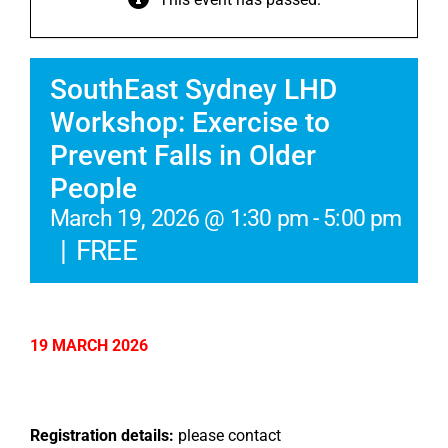
SouthEast Sydney LHD
Workshop: Exercise to
Prevent Falls in Older
People
March 19, 2026 @ 1:30 pm
-
5:00 pm
|
FREE
19 MARCH 2026
Registration details:
please contact