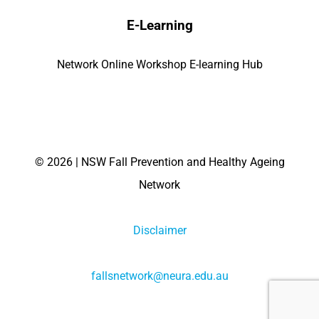
E-Learning
Network Online Workshop E-learning Hub
©
2026 | NSW Fall Prevention and Healthy Ageing
Network
Disclaimer
fallsnetwork@neura.edu.au