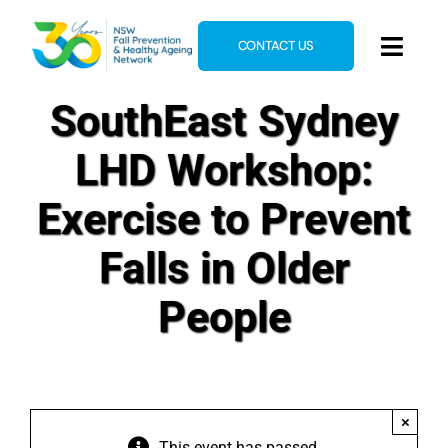
Skip
to
CONTACT US
Toggl
content
Navig
SouthEast Sydney
Home
About
LHD Workshop:
News & Events
Exercise to Prevent
Resources
Falls in Older
E-Learning
People
Blog
×
This event has passed.