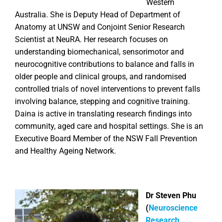
Western
Australia. She is Deputy Head of Department of
Anatomy at UNSW and Conjoint Senior Research
Scientist at NeuRA. Her research focuses on
understanding biomechanical, sensorimotor and
neurocognitive contributions to balance and falls in
older people and clinical groups, and randomised
controlled trials of novel interventions to prevent falls
involving balance, stepping and cognitive training.
Daina is active in translating research findings into
community, aged care and hospital settings. She is an
Executive Board Member of the NSW Fall Prevention
and Healthy Ageing Network.
Dr Steven Phu
(
Neuroscience
Research