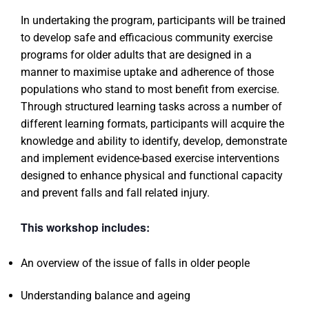
In undertaking the program, participants will be trained
to develop safe and efficacious community exercise
programs for older adults that are designed in a
manner to maximise uptake and adherence of those
populations who stand to most benefit from exercise.
Through structured learning tasks across a number of
different learning formats, participants will acquire the
knowledge and ability to identify, develop, demonstrate
and implement evidence-based exercise interventions
designed to enhance physical and functional capacity
and prevent falls and fall related injury.
This workshop includes:
An overview of the issue of falls in older people
Understanding balance and ageing