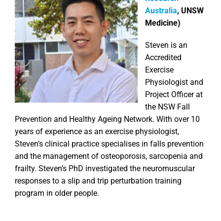
Australia
, UNSW
Medicine)
Steven is an
Accredited
Exercise
Physiologist and
Project Officer at
the NSW Fall
Prevention and Healthy Ageing Network. With over 10
years of experience as an exercise physiologist,
Steven’s clinical practice specialises in falls prevention
and the management of osteoporosis, sarcopenia and
frailty. Steven’s PhD investigated the neuromuscular
responses to a slip and trip perturbation training
program in older people.