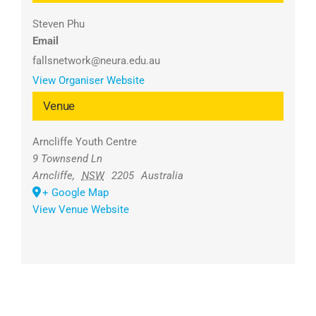
Steven Phu
Email
fallsnetwork@neura.edu.au
View Organiser Website
Venue
Arncliffe Youth Centre
9 Townsend Ln
Arncliffe
,
NSW
2205
Australia
+ Google Map
View Venue Website