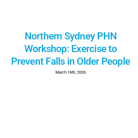
Northern Sydney PHN
Workshop: Exercise to
Prevent Falls in Older People
March 16th, 2026