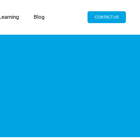
Learning
Blog
CONTACT US