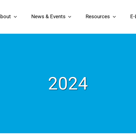
bout
News & Events
Resources
E-
2024