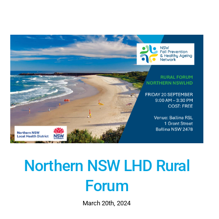
Northern NSW LHD Rural
Forum
March 20th, 2024