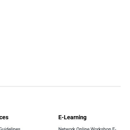
ces
E-Learning
Guidelines
Network Online Workshop E-