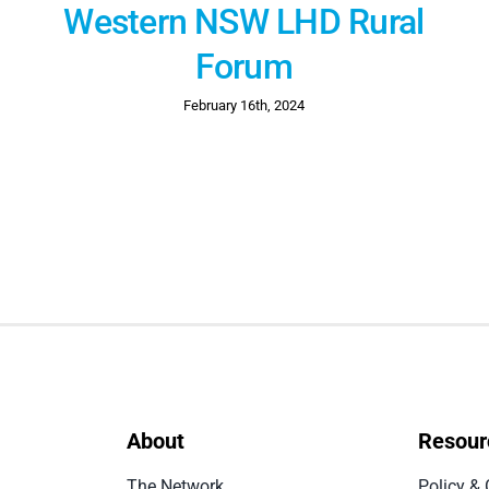
Western NSW LHD Rural
Forum
February 16th, 2024
About
Resour
The Network
Policy & 