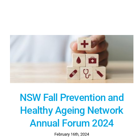
NSW Fall Prevention and
Healthy Ageing Network
Annual Forum 2024
February 16th, 2024