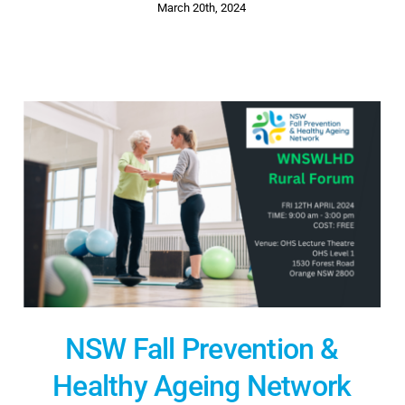
March 20th, 2024
NSW Fall Prevention &
Healthy Ageing Network