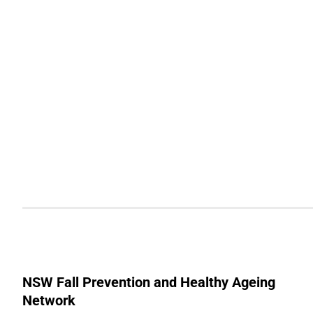
NSW Fall Prevention and Healthy Ageing
Network