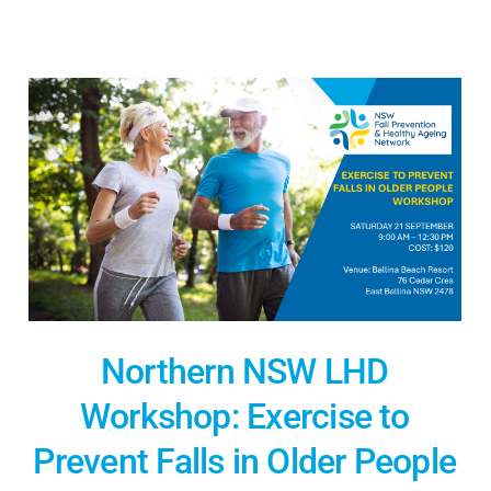
Northern NSW LHD
Workshop: Exercise to
Prevent Falls in Older People