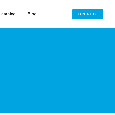
Learning
Blog
CONTACT US