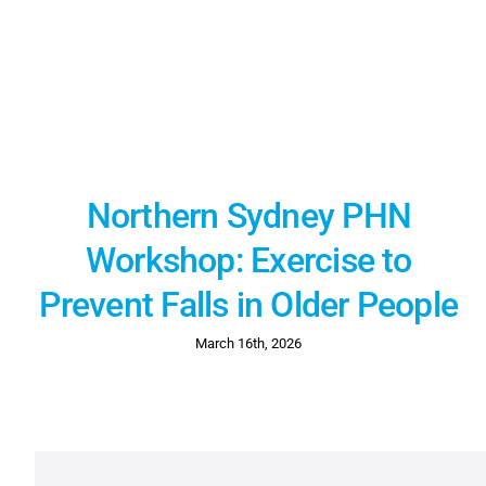
Northern Sydney PHN
Workshop: Exercise to
Prevent Falls in Older People
March 16th, 2026