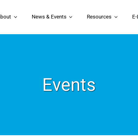
bout
News & Events
Resources
E-
Events