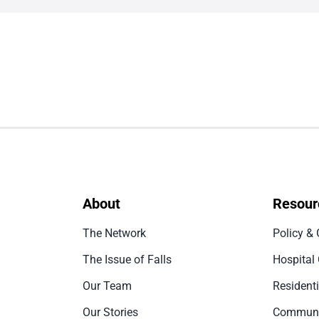
About
Resour
The Network
Policy & 
The Issue of Falls
Hospital
Our Team
Resident
Our Stories
Communi