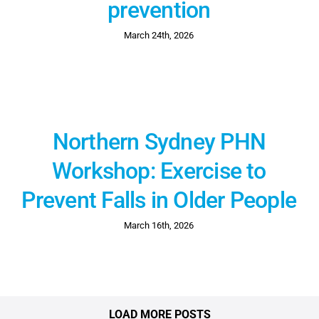
prevention
March 24th, 2026
Northern Sydney PHN
Workshop: Exercise to
Prevent Falls in Older People
March 16th, 2026
LOAD MORE POSTS