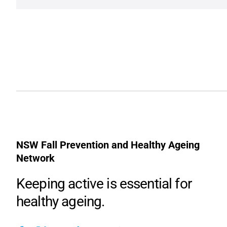
NSW Fall Prevention and Healthy Ageing
Network
Keeping active is essential for
healthy ageing.