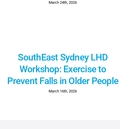
March 24th, 2026
SouthEast Sydney LHD
Workshop: Exercise to
Prevent Falls in Older People
March 16th, 2026