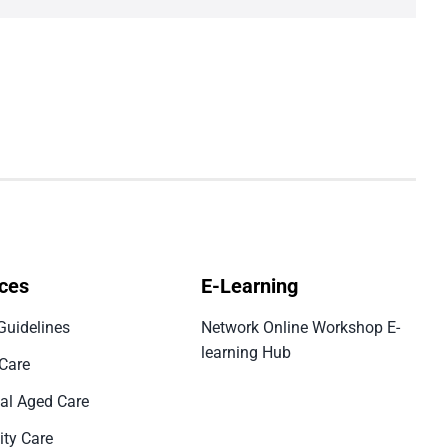
ces
E-Learning
Guidelines
Network Online Workshop E-
learning Hub
 Care
ial Aged Care
ty Care