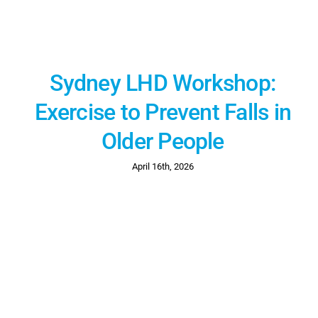
Sydney LHD Workshop:
Exercise to Prevent Falls in
Older People
April 16th, 2026