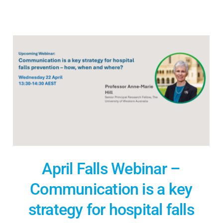
April Falls Webinar –
Communication is a key
strategy for hospital falls