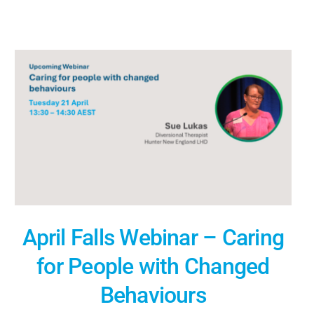
April Falls Webinar – Caring
for People with Changed
Behaviours