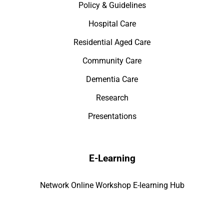
Policy & Guidelines
Hospital Care
Residential Aged Care
Community Care
Dementia Care
Research
Presentations
E-Learning
Network Online Workshop E-learning Hub