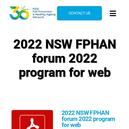
Skip
to
CONTACT US
Toggl
content
Navig
Home
2022 NSW FPHAN
About
forum 2022
News & Events
Resources
program for web
E-Learning
Blog
2022 NSW FPHAN
forum 2022 program
for web