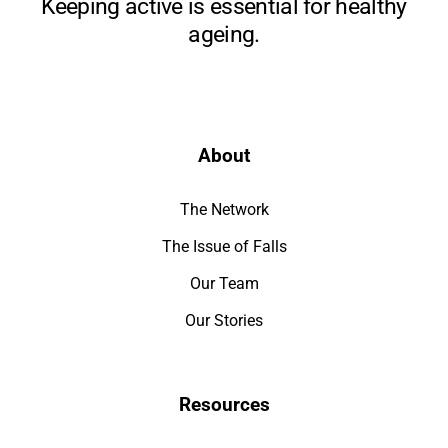
Keeping active is essential for healthy
ageing.
About
The Network
The Issue of Falls
Our Team
Our Stories
Resources