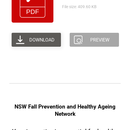
File size: 409.60 KB
DOWNLOAD
PREVIEW
NSW Fall Prevention and Healthy Ageing
Network