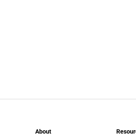
About
Resour