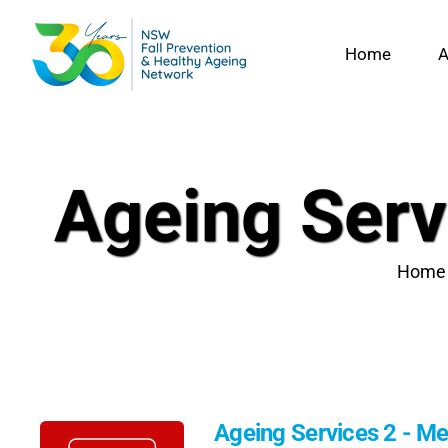
Skip
to
Home
A
content
Ageing Ser
Home
Ageing Services 2 - 