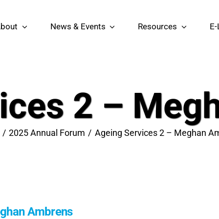
bout
News & Events
Resources
E-
vices 2 – Meg
2025 Annual Forum
Ageing Services 2 – Meghan A
Meghan Ambrens