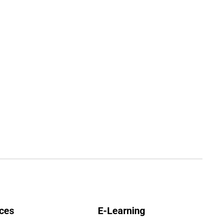
ces
E-Learning