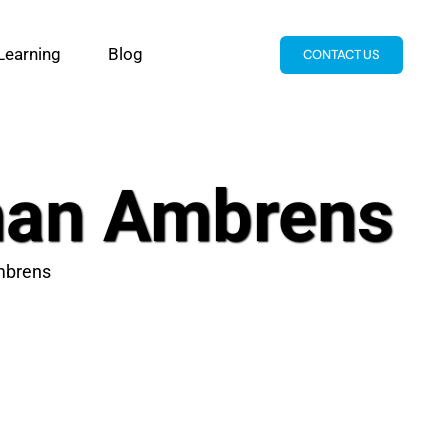
Learning
Blog
CONTACT US
han Ambrens
mbrens