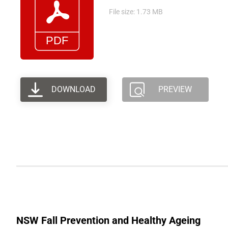
File size: 1.73 MB
DOWNLOAD
PREVIEW
NSW Fall Prevention and Healthy Ageing