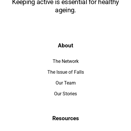
Keeping active is essential for healthy
ageing.
About
The Network
The Issue of Falls
Our Team
Our Stories
Resources