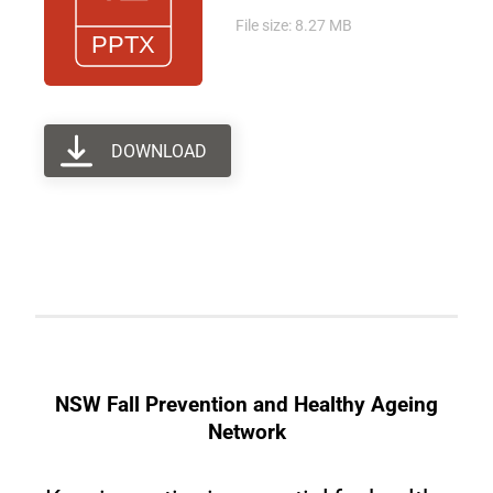
File size: 8.27 MB
DOWNLOAD
NSW Fall Prevention and Healthy Ageing
Network