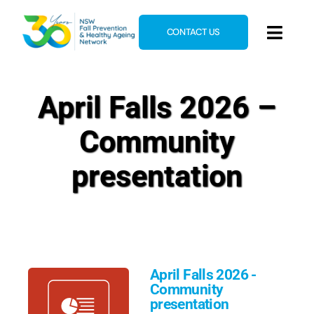
Skip
to
CONTACT US
Toggl
content
Navig
Home
April Falls 2026 –
About
Community
News & Events
Resources
presentation
E-Learning
Blog
April Falls 2026 -
Community
presentation