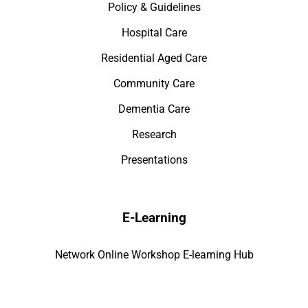
Policy & Guidelines
Hospital Care
Residential Aged Care
Community Care
Dementia Care
Research
Presentations
E-Learning
Network Online Workshop E-learning Hub