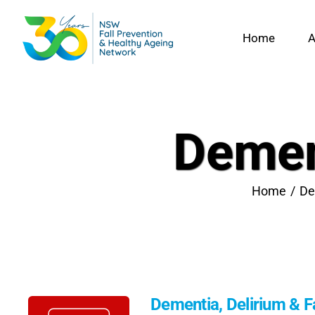
Skip
to
Home
A
content
Dement
Home
De
Dementia, Delirium & Fa