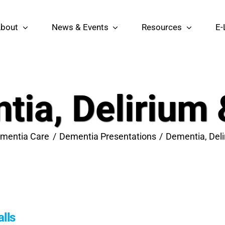
bout
News & Events
Resources
E-
ia, Delirium 
mentia Care
Dementia Presentations
Dementia, Deli
lls