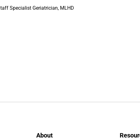
taff Specialist Geriatrician, MLHD
About
Resour