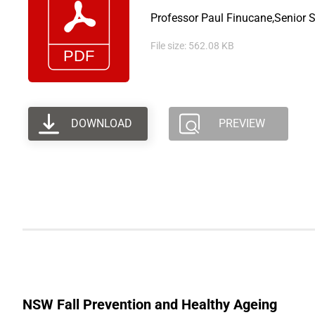
Professor Paul Finucane,Senior S
File size: 562.08 KB
DOWNLOAD
PREVIEW
NSW Fall Prevention and Healthy Ageing