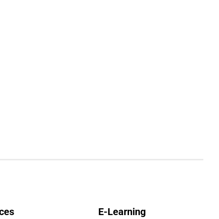
ces
E-Learning