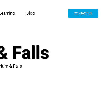
Learning
Blog
CONTACT US
& Falls
rium & Falls