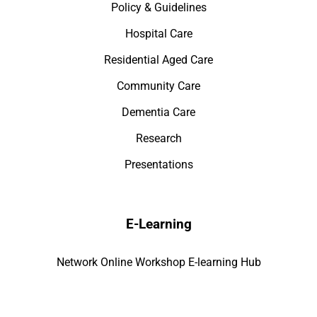
Policy & Guidelines
Hospital Care
Residential Aged Care
Community Care
Dementia Care
Research
Presentations
E-Learning
Network Online Workshop E-learning Hub