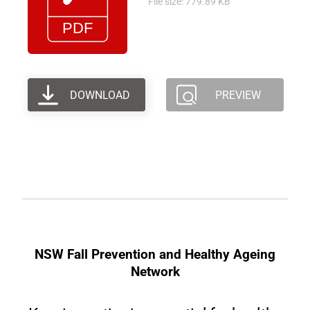
File size: 779.89 KB
DOWNLOAD
PREVIEW
NSW Fall Prevention and Healthy Ageing
Network