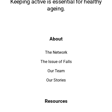
Keeping active is essential for healthy
ageing.
About
The Network
The Issue of Falls
Our Team
Our Stories
Resources