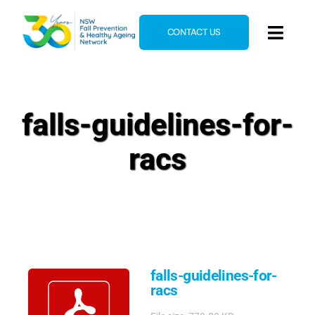
Skip
to
CONTACT US
Toggl
content
Navig
Home
About
falls-guidelines-for-
News & Events
racs
Resources
E-Learning
Blog
falls-guidelines-for-
racs