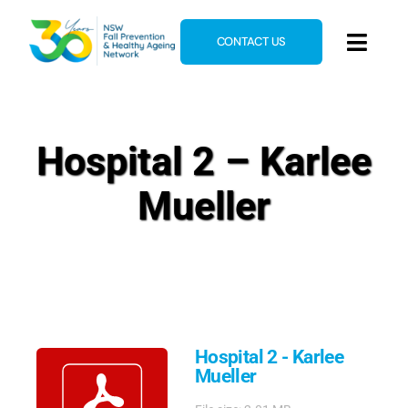
Skip
to
CONTACT US
Toggl
content
Navig
Home
About
Hospital 2 – Karlee
News & Events
Mueller
Resources
E-Learning
Blog
Hospital 2 - Karlee
Mueller