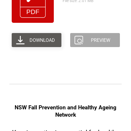
File size: 2.01 MB
DOWNLOAD
PREVIEW
NSW Fall Prevention and Healthy Ageing
Network