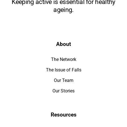
Keeping active is essential for healthy
ageing.
About
The Network
The Issue of Falls
Our Team
Our Stories
Resources