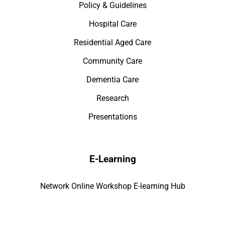
Policy & Guidelines
Hospital Care
Residential Aged Care
Community Care
Dementia Care
Research
Presentations
E-Learning
Network Online Workshop E-learning Hub