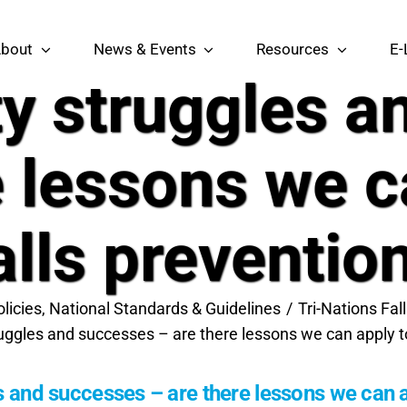
bout
News & Events
Resources
E-
ty struggles 
e lessons we c
alls preventio
olicies, National Standards & Guidelines
Tri-Nations Fa
ruggles and successes – are there lessons we can apply to
s and successes – are there lessons we can a