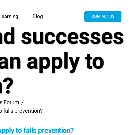
Learning
Blog
CONTACT US
and successes
an apply to
n?
lls Forum
 falls prevention?
pply to falls prevention?