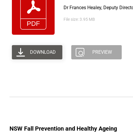
Dr Frances Healey, Deputy Direct
File size: 3.95 MB
DOWNLOAD
PREVIEW
NSW Fall Prevention and Healthy Ageing