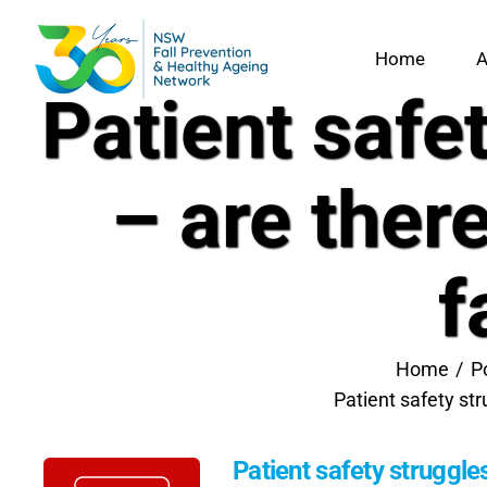
Skip
to
Home
A
content
Patient safe
– are ther
f
Home
P
Patient safety st
Patient safety struggle