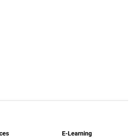
ces
E-Learning