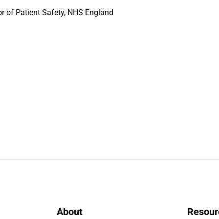
or of Patient Safety, NHS England
About
Resour