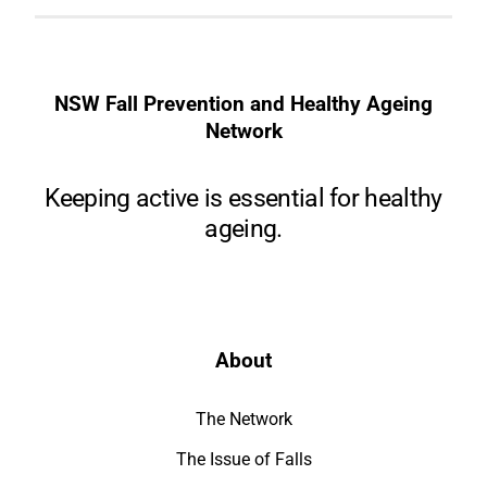
NSW Fall Prevention and Healthy Ageing
Network
Keeping active is essential for healthy
ageing.
About
The Network
The Issue of Falls