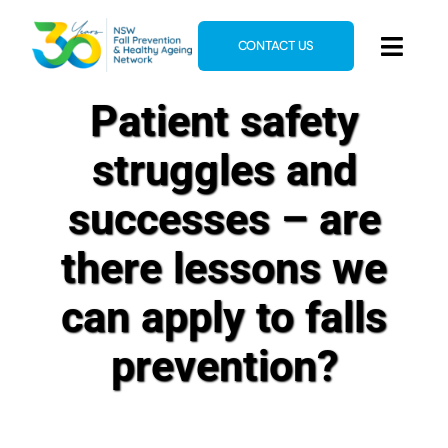
Skip
to
CONTACT US
Toggl
content
Navig
Patient safety
Home
About
struggles and
News & Events
successes – are
Resources
there lessons we
E-Learning
can apply to falls
Blog
prevention?