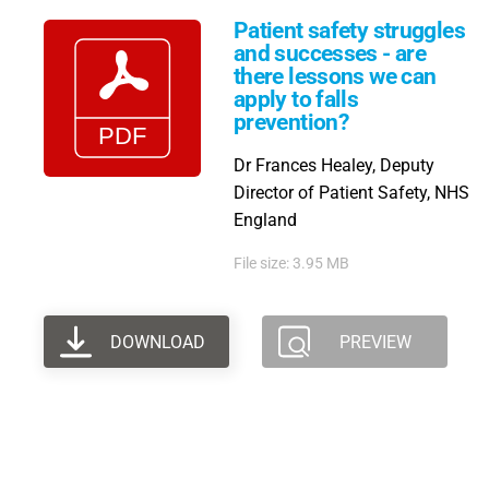
Patient safety struggles
and successes - are
there lessons we can
apply to falls
prevention?
Dr Frances Healey, Deputy
Director of Patient Safety, NHS
England
File size: 3.95 MB
DOWNLOAD
PREVIEW