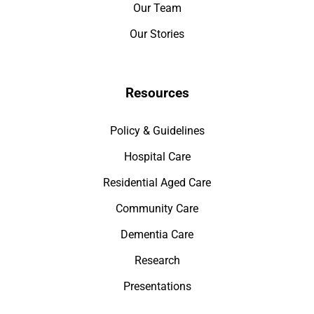
Our Team
Our Stories
Resources
Policy & Guidelines
Hospital Care
Residential Aged Care
Community Care
Dementia Care
Research
Presentations