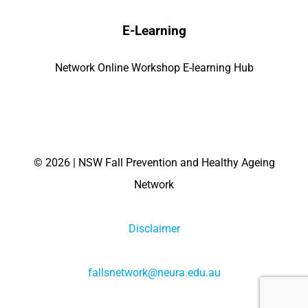
E-Learning
Network Online Workshop E-learning Hub
©
2026 | NSW Fall Prevention and Healthy Ageing
Network
Disclaimer
fallsnetwork@neura.edu.au