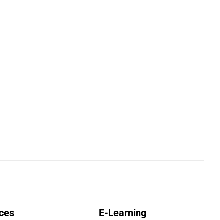
ces
E-Learning