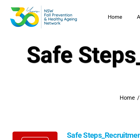
Skip
to
Home
A
content
Safe Steps
Home
Safe Steps_Recruitment