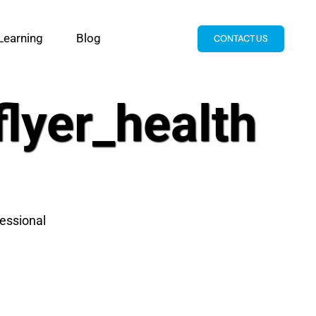
Learning
Blog
CONTACT US
lyer_health
essional