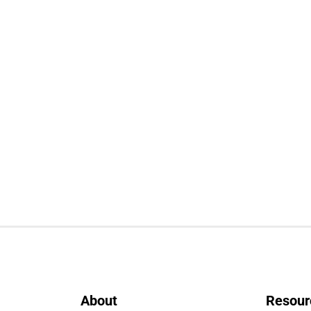
About
Resour