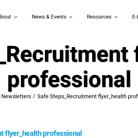
bout
News & Events
Resources
E-
_Recruitment f
professional
Newsletters
Safe Steps_Recruitment flyer_health prof
 flyer_health professional