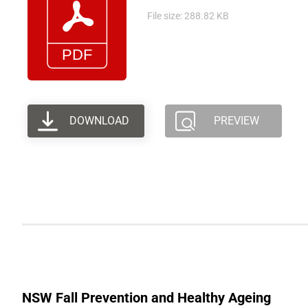
File size: 288.82 KB
DOWNLOAD
PREVIEW
NSW Fall Prevention and Healthy Ageing