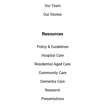
Our Team
Our Stories
Resources
Policy & Guidelines
Hospital Care
Residential Aged Care
Community Care
Dementia Care
Research
Presentations