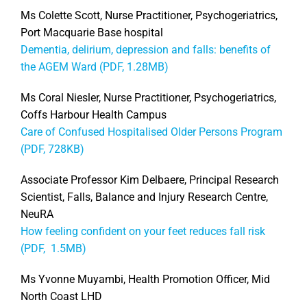
Ms Colette Scott, Nurse Practitioner, Psychogeriatrics,
Port Macquarie Base hospital
Dementia, delirium, depression and falls: benefits of
the AGEM Ward (PDF, 1.28MB)
Ms Coral Niesler, Nurse Practitioner, Psychogeriatrics,
Coffs Harbour Health Campus
Care of Confused Hospitalised Older Persons Program
(PDF, 728KB)
Associate Professor Kim Delbaere, Principal Research
Scientist, Falls, Balance and Injury Research Centre,
NeuRA
How feeling confident on your feet reduces fall risk
(PDF, 1.5MB)
Ms Yvonne Muyambi, Health Promotion Officer, Mid
North Coast LHD