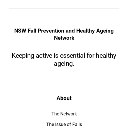
NSW Fall Prevention and Healthy Ageing
Network
Keeping active is essential for healthy
ageing.
About
The Network
The Issue of Falls