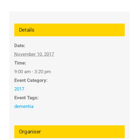
Details
Date:
November 10, 2017
Time:
9:00 am - 3:20 pm
Event Category:
2017
Event Tags:
dementia
Organiser