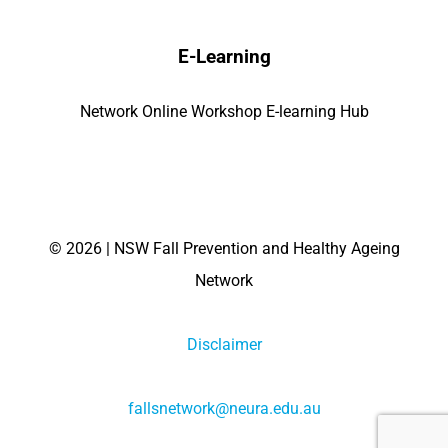
E-Learning
Network Online Workshop E-learning Hub
©
2026 | NSW Fall Prevention and Healthy Ageing
Network
Disclaimer
fallsnetwork@neura.edu.au