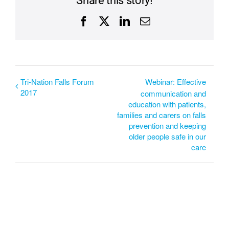
Share this story!
Facebook
X
LinkedIn
Email
Tri-Nation Falls Forum
Webinar: Effective
2017
communication and
education with patients,
families and carers on falls
prevention and keeping
older people safe in our
care