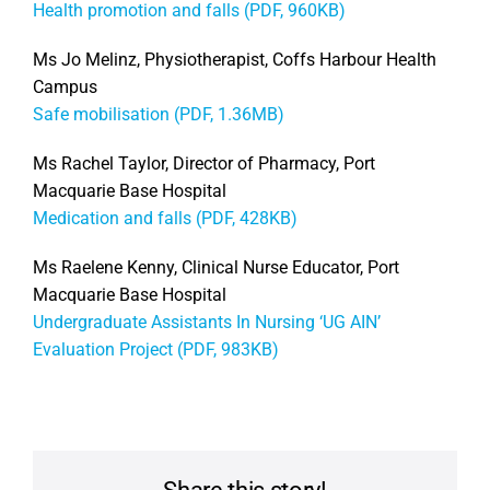
Health promotion and falls (PDF, 960KB)
Ms Jo Melinz, Physiotherapist, Coffs Harbour Health
Campus
Safe mobilisation (PDF, 1.36MB)
Ms Rachel Taylor, Director of Pharmacy, Port
Macquarie Base Hospital
Medication and falls (PDF, 428KB)
Ms Raelene Kenny, Clinical Nurse Educator, Port
Macquarie Base Hospital
Undergraduate Assistants In Nursing ‘UG AIN’
Evaluation Project (PDF, 983KB)