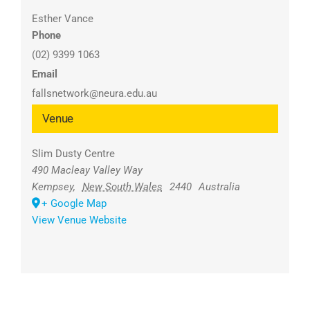
Esther Vance
Phone
(02) 9399 1063
Email
fallsnetwork@neura.edu.au
Venue
Slim Dusty Centre
490 Macleay Valley Way
Kempsey
,
New South Wales
2440
Australia
+ Google Map
View Venue Website