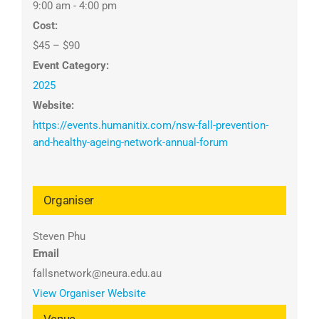
9:00 am - 4:00 pm
Cost:
$45 – $90
Event Category:
2025
Website:
https://events.humanitix.com/nsw-fall-prevention-
and-healthy-ageing-network-annual-forum
Organiser
Steven Phu
Email
fallsnetwork@neura.edu.au
View Organiser Website
Venue