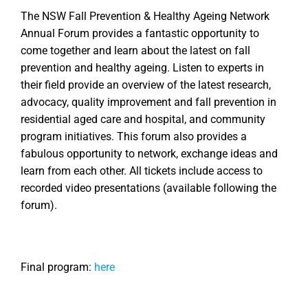
The NSW Fall Prevention & Healthy Ageing Network
Annual Forum provides a fantastic opportunity to
come together and learn about the latest on fall
prevention and healthy ageing. Listen to experts in
their field provide an overview of the latest research,
advocacy, quality improvement and fall prevention in
residential aged care and hospital, and community
program initiatives. This forum also provides a
fabulous opportunity to network, exchange ideas and
learn from each other. All tickets include access to
recorded video presentations (available following the
forum).
Final program:
here