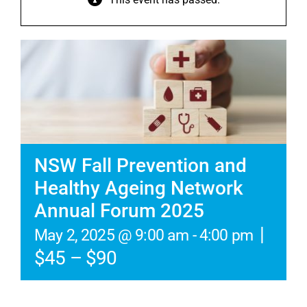
NSW Fall Prevention and
Healthy Ageing Network
Annual Forum 2025
|
May 2, 2025 @ 9:00 am
-
4:00 pm
$45 – $90