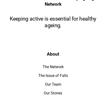
Network
Keeping active is essential for healthy
ageing.
About
The Network
The Issue of Falls
Our Team
Our Stories