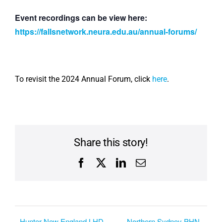
Event recordings can be view here:
https://fallsnetwork.neura.edu.au/annual-forums/
To revisit the 2024 Annual Forum, click
here
.
Share this story!
Facebook
X
LinkedIn
Email
Hunter New England LHD
Northern Sydney PHN