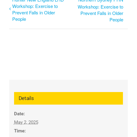
Workshop: Exercise to
Workshop: Exercise to
Prevent Falls in Older
Prevent Falls in Older
People
People
Details
Date:
May 2, 2025
Time: