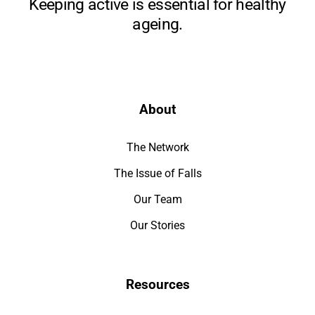
Keeping active is essential for healthy
ageing.
About
The Network
The Issue of Falls
Our Team
Our Stories
Resources