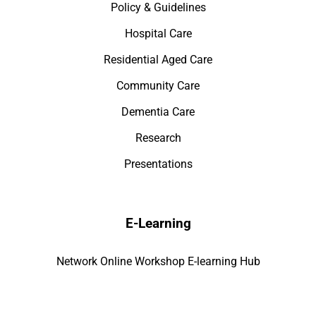
Policy & Guidelines
Hospital Care
Residential Aged Care
Community Care
Dementia Care
Research
Presentations
E-Learning
Network Online Workshop E-learning Hub