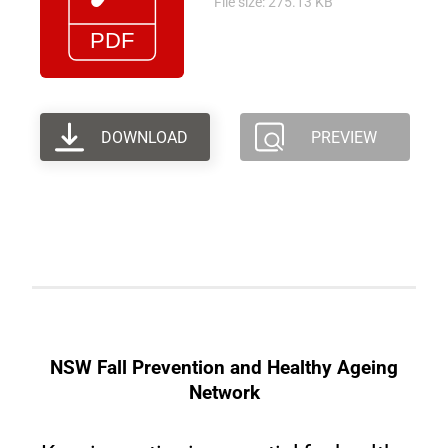
File size: 275.13 KB
DOWNLOAD
PREVIEW
NSW Fall Prevention and Healthy Ageing
Network