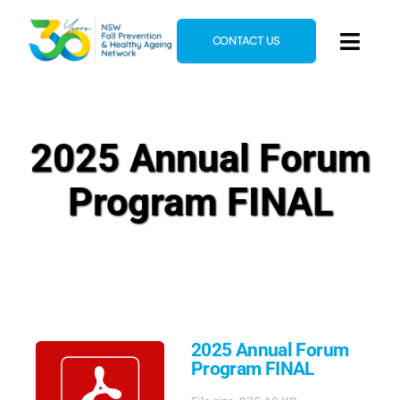
Skip
to
CONTACT US
Toggl
content
Navig
Home
About
2025 Annual Forum
News & Events
Program FINAL
Resources
E-Learning
Blog
2025 Annual Forum
Program FINAL