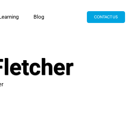
Learning
Blog
CONTACT US
Fletcher
er