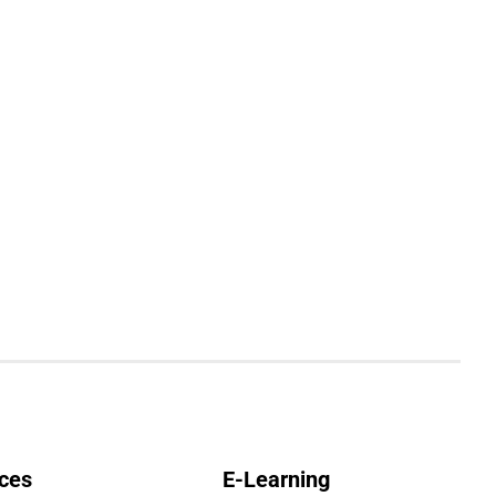
ces
E-Learning