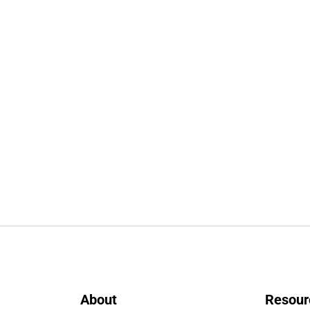
About
Resour