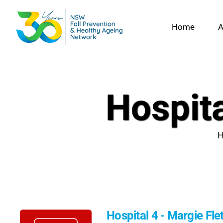
Skip
to
Home
A
content
Hospita
Hospital 4 - Margie Fle