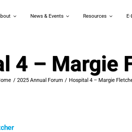
bout
News & Events
Resources
E-
l 4 – Margie 
Home
2025 Annual Forum
Hospital 4 – Margie Fletch
tcher