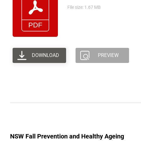
File size: 1.67 MB
DOWNLOAD
PREVIEW
NSW Fall Prevention and Healthy Ageing