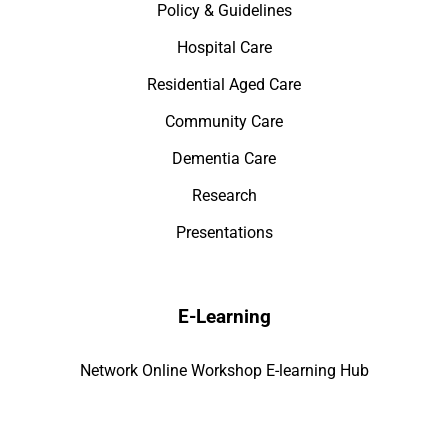
Policy & Guidelines
Hospital Care
Residential Aged Care
Community Care
Dementia Care
Research
Presentations
E-Learning
Network Online Workshop E-learning Hub