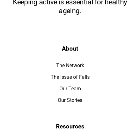
Keeping active is essential for healthy
ageing.
About
The Network
The Issue of Falls
Our Team
Our Stories
Resources