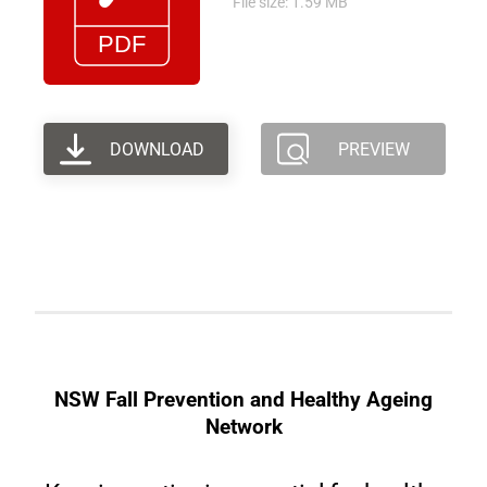
File size: 1.59 MB
DOWNLOAD
PREVIEW
NSW Fall Prevention and Healthy Ageing
Network