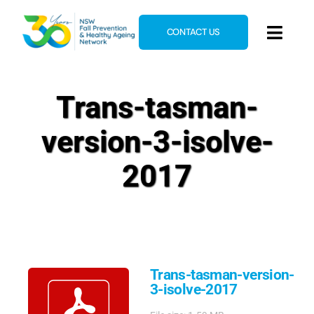
Skip
to
CONTACT US
Toggl
content
Navig
Home
Trans-tasman-
About
version-3-isolve-
News & Events
Resources
2017
E-Learning
Blog
Trans-tasman-version-
3-isolve-2017